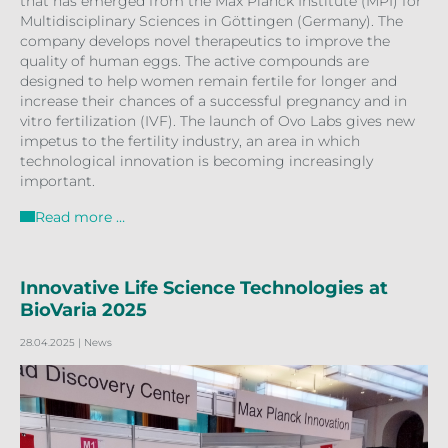
that has emerged from the Max Planck Institute (MPI) for
Multidisciplinary Sciences in Göttingen (Germany). The
company develops novel therapeutics to improve the
quality of human eggs. The active compounds are
designed to help women remain fertile for longer and
increase their chances of a successful pregnancy and in
vitro fertilization (IVF). The launch of Ovo Labs gives new
impetus to the fertility industry, an area in which
technological innovation is becoming increasingly
important.
Read more …
Innovative Life Science Technologies at
BioVaria 2025
28.04.2025
| News