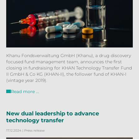
Khanu Fondsverwaltung GmbH (Khanu), a drug discovery
focused fund management team, announces the first
closing in fundraising for KHAN Technology Transfer Fund
II GmbH & Co KG (KHAN-II), the follower fund of KHAN-I
(vintage year 2019).
Read more …
New dual leadership to advance
technology transfer
17.12.2024
| Press release