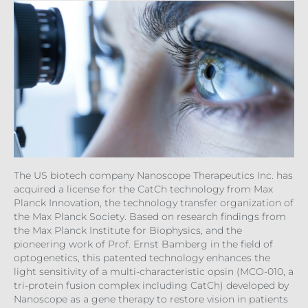
The US biotech company Nanoscope Therapeutics Inc. has
acquired a license for the CatCh technology from Max
Planck Innovation, the technology transfer organization of
the Max Planck Society. Based on research findings from
the Max Planck Institute for Biophysics, and the
pioneering work of Prof. Ernst Bamberg in the field of
optogenetics, this patented technology enhances the
light sensitivity of a multi-characteristic opsin (MCO-010, a
tri-protein fusion complex including CatCh) developed by
Nanoscope as a gene therapy to restore vision in patients