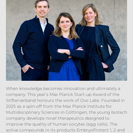
When knowledge becomes innovation and ultimately a
company: This year’s Max Planck Start-up Award of the
Stifterverband honours the work of Ovo Labs. Founded in
2025 as a spin-off from the Max Planck Institute for
Multidisciplinary Sciences in Göttingen, the young biotech
company develops novel therapeutics designed to
improve the quality of human oocytes (egg cells). The
active compounds in its products EmbryoProtect 1, 2 and