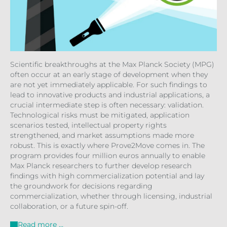
Scientific breakthroughs at the Max Planck Society (MPG)
often occur at an early stage of development when they
are not yet immediately applicable. For such findings to
lead to innovative products and industrial applications, a
crucial intermediate step is often necessary: validation.
Technological risks must be mitigated, application
scenarios tested, intellectual property rights
strengthened, and market assumptions made more
robust. This is exactly where Prove2Move comes in. The
program provides four million euros annually to enable
Max Planck researchers to further develop research
findings with high commercialization potential and lay
the groundwork for decisions regarding
commercialization, whether through licensing, industrial
collaboration, or a future spin-off.
Read more …