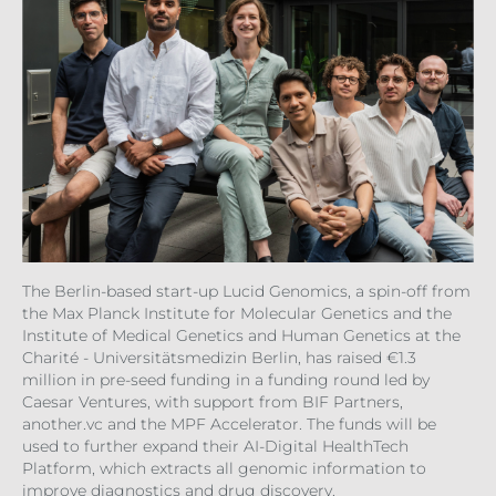
The Berlin-based start-up Lucid Genomics, a spin-off from
the Max Planck Institute for Molecular Genetics and the
Institute of Medical Genetics and Human Genetics at the
Charité - Universitätsmedizin Berlin, has raised €1.3
million in pre-seed funding in a funding round led by
Caesar Ventures, with support from BIF Partners,
another.vc and the MPF Accelerator. The funds will be
used to further expand their AI-Digital HealthTech
Platform, which extracts all genomic information to
improve diagnostics and drug discovery.