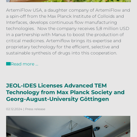
ArtemiFlow USA, a daughter company of ArtemiFlow and
a spin-off from the Max Planck Institute of Colloids and
Interfaces, develops continuous flow manufacturing
technologies. Now the company receives 5,8 million USD
in a partnership with Manus to boost the production of
critical medicines. Artemiflow brings its expertise and
proprietary technology for the efficient, selective and
sustainable synthesis of drugs into this cooperation.
Read more …
JEOL-IDES Licenses Advanced TEM
Technology from Max Planck Society and
Georg-August-University Göttingen
02.12.2024
| Press release