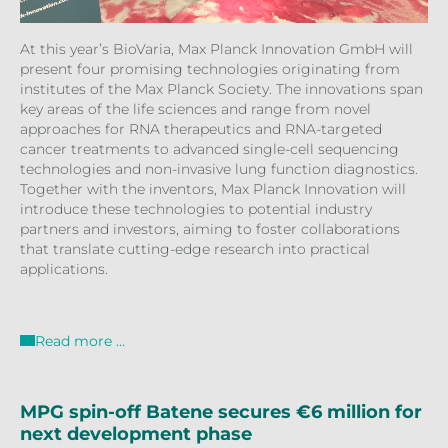
At this year’s BioVaria, Max Planck Innovation GmbH will
present four promising technologies originating from
institutes of the Max Planck Society. The innovations span
key areas of the life sciences and range from novel
approaches for RNA therapeutics and RNA-targeted
cancer treatments to advanced single-cell sequencing
technologies and non-invasive lung function diagnostics.
Together with the inventors, Max Planck Innovation will
introduce these technologies to potential industry
partners and investors, aiming to foster collaborations
that translate cutting-edge research into practical
applications.
Read more …
MPG spin-off Batene secures €6 million for
next development phase