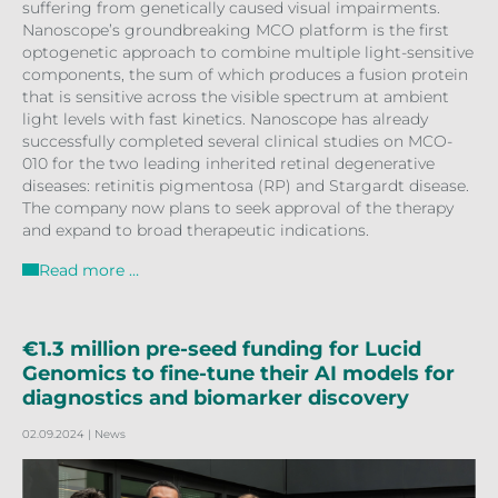
suffering from genetically caused visual impairments.
Nanoscope’s groundbreaking MCO platform is the first
optogenetic approach to combine multiple light-sensitive
components, the sum of which produces a fusion protein
that is sensitive across the visible spectrum at ambient
light levels with fast kinetics. Nanoscope has already
successfully completed several clinical studies on MCO-
010 for the two leading inherited retinal degenerative
diseases: retinitis pigmentosa (RP) and Stargardt disease.
The company now plans to seek approval of the therapy
and expand to broad therapeutic indications.
Read more …
€1.3 million pre-seed funding for Lucid
Genomics to fine-tune their AI models for
diagnostics and biomarker discovery
02.09.2024
| News