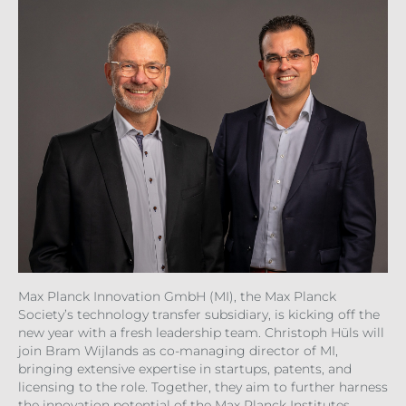
Max Planck Innovation GmbH (MI), the Max Planck
Society’s technology transfer subsidiary, is kicking off the
new year with a fresh leadership team. Christoph Hüls will
join Bram Wijlands as co-managing director of MI,
bringing extensive expertise in startups, patents, and
licensing to the role. Together, they aim to further harness
the innovation potential of the Max Planck Institutes.