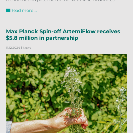
Read more …
Max Planck Spin-off ArtemiFlow receives
$5.8 million in partnership
11.12.2024
| News