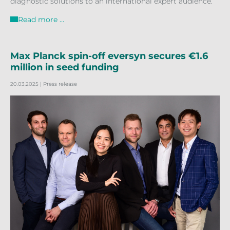
diagnostic solutions to an international expert audience.
Read more …
Max Planck spin-off eversyn secures €1.6
million in seed funding
20.03.2025
| Press release