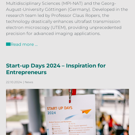
Multidisciplinary Sciences (MPI-NAT) and the Georg-
August-University Göttingen (Germany). Developed in the
research team led by Professor Claus Ropers, the
technology drastically enhances ultrafast transmission
electron microscopy (UTEM), providing unprecedented
precision for advanced imaging applications.
Read more …
Start-up Days 2024 – Inspiration for
Entrepreneurs
22.10.2024
| News