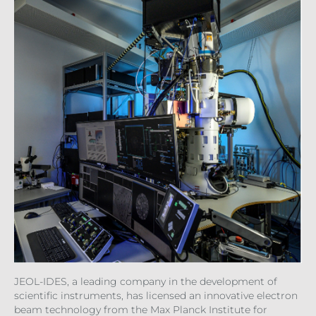
JEOL-IDES, a leading company in the development of
scientific instruments, has licensed an innovative electron
beam technology from the Max Planck Institute for