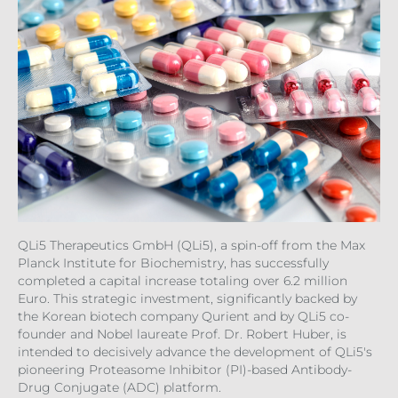
QLi5 Therapeutics GmbH (QLi5), a spin-off from the Max
Planck Institute for Biochemistry, has successfully
completed a capital increase totaling over 6.2 million
Euro. This strategic investment, significantly backed by
the Korean biotech company Qurient and by QLi5 co-
founder and Nobel laureate Prof. Dr. Robert Huber, is
intended to decisively advance the development of QLi5's
pioneering Proteasome Inhibitor (PI)-based Antibody-
Drug Conjugate (ADC) platform.