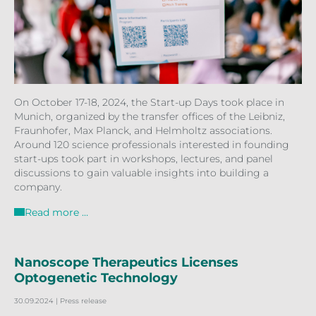
On October 17-18, 2024, the Start-up Days took place in
Munich, organized by the transfer offices of the Leibniz,
Fraunhofer, Max Planck, and Helmholtz associations.
Around 120 science professionals interested in founding
start-ups took part in workshops, lectures, and panel
discussions to gain valuable insights into building a
company.
Read more …
Nanoscope Therapeutics Licenses
Optogenetic Technology
30.09.2024
| Press release