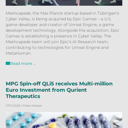
Meshcapade, the Max Planck startup based in Tübingen’s
Cyber Valley, is being acquired by Epic Games – a U.S.
game developer and creator of Unreal Engine, a game
development technology. Alongside the acquisition, Epic
Games is establishing a presence in Cyber Valley. The
Meshcapade team will join Epic’s AI Research team,
contributing to technologies for Unreal Engine and
MetaHuman.
Read more …
MPG Spin-off QLi5 receives Multi-million
Euro Investment from Qurient
Therapeutics
27.01.2026
| Press release