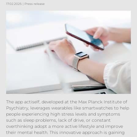
17.02.2025
| Press release
The app actiself, developed at the Max Planck Institute of
Psychiatry, leverages wearables like smartwatches to help
people experiencing high stress levels and symptoms
such as sleep problems, lack of drive, or constant
overthinking adopt a more active lifestyle and improve
their mental health. This innovative approach is gaining