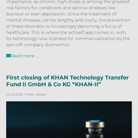
importance, as chronic high stress is among the greatest
risk factors for conditions and serious illnesses like
burnout or even depression. Since the treatment of
mental illnesses can be lengthy and costly, the prevention
of these disorders is increasingly becoming a focus of
healthcare. This is where the actiself app comes in, with
its technology now licensed for commercialization by the
spin-off company Biomentric.
Read more …
First closing of KHAN Technology Transfer
Fund II GmbH & Co KG “KHAN-II”
05.02.2025
| Press release