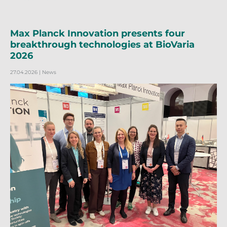
Max Planck Innovation presents four
breakthrough technologies at BioVaria
2026
27.04.2026
| News