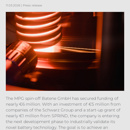
11.03.2026
| Press release
The MPG spin-off Batene GmbH has secured funding of
nearly €6 million. With an investment of €5 million from
companies of the Schwarz Group and a start-up grant of
nearly €1 million from SPRIND, the company is entering
the next development phase to industrially validate its
novel battery technology. The goal is to achieve an