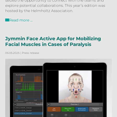
seized the opportunity to connect with the teams and
explore potential collaborations. This year’s edition was
hosted by the Helmholtz Association.
Read more …
Jymmin Face Active App for Mobilizing
Facial Muscles in Cases of Paralysis
06.05.2025
| Press release