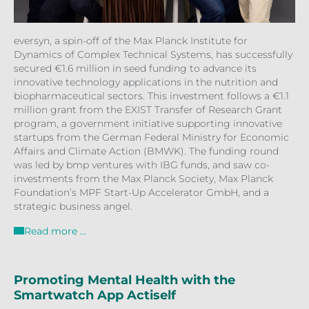
eversyn, a spin-off of the Max Planck Institute for
Dynamics of Complex Technical Systems, has successfully
secured €1.6 million in seed funding to advance its
innovative technology applications in the nutrition and
biopharmaceutical sectors. This investment follows a €1.1
million grant from the EXIST Transfer of Research Grant
program, a government initiative supporting innovative
startups from the German Federal Ministry for Economic
Affairs and Climate Action (BMWK). The funding round
was led by bmp ventures with IBG funds, and saw co-
investments from the Max Planck Society, Max Planck
Foundation’s MPF Start-Up Accelerator GmbH, and a
strategic business angel.
Read more …
Promoting Mental Health with the
Smartwatch App Actiself