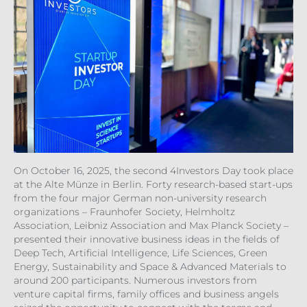
On October 16, 2025, the second 4Investors Day took place
at the Alte Münze in Berlin. Forty research-based start-ups
from the four major German non-university research
organizations – Fraunhofer Society, Helmholtz
Association, Leibniz Association and Max Planck Society –
presented their innovative business ideas in the fields of
Deep Tech, Artificial Intelligence, Life Sciences, Green
Energy, Sustainability and Space & Advanced Materials to
around 200 participants. Numerous investors from
venture capital firms, family offices and business angels