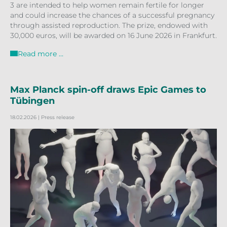
3 are intended to help women remain fertile for longer
and could increase the chances of a successful pregnancy
through assisted reproduction. The prize, endowed with
30,000 euros, will be awarded on 16 June 2026 in Frankfurt.
Read more …
Max Planck spin-off draws Epic Games to
Tübingen
18.02.2026
| Press release