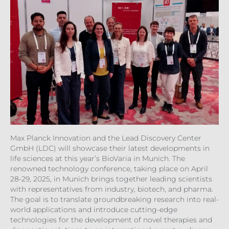
Max Planck Innovation and the Lead Discovery Center
GmbH (LDC) will showcase their latest developments in
life sciences at this year’s BioVaria in Munich. The
renowned technology conference, taking place on April
28-29, 2025, in Munich brings together leading scientists
with representatives from industry, biotech, and pharma.
The goal is to translate groundbreaking research into real-
world applications and introduce cutting-edge
technologies for the development of novel therapies and