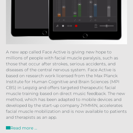
A new app called Face Active is giving new hope to
millions of people with facial muscle paralysis, such as
those that occur after strokes, serious accidents, and
diseases of the central nervous system. Face Active is
based on research work licensed from the Max Planck
Institute for Human Cognitive and Brain Sciences (MPI
CBS) in Leipzig and offers targeted therapeutic facial
muscle training based on direct music feedback. The new
method, which has been adapted to mobile devices and
developed by the start-up company JYMMiN, accelerates
facial muscle mobilization and is now available to patients
and therapists as an app.
Read more …