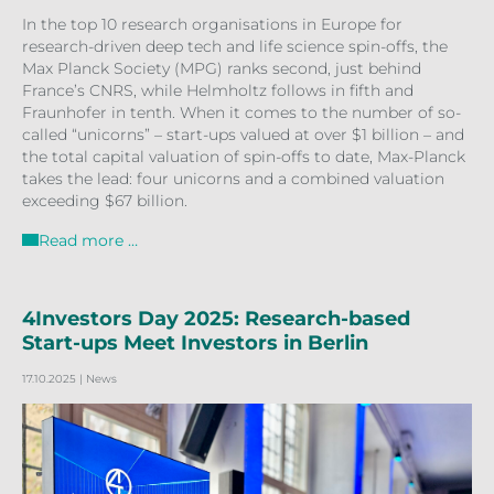
In the top 10 research organisations in Europe for
research-driven deep tech and life science spin-offs, the
Max Planck Society (MPG) ranks second, just behind
France’s CNRS, while Helmholtz follows in fifth and
Fraunhofer in tenth. When it comes to the number of so-
called “unicorns” – start-ups valued at over $1 billion – and
the total capital valuation of spin-offs to date, Max-Planck
takes the lead: four unicorns and a combined valuation
exceeding $67 billion.
Read more …
4Investors Day 2025: Research-based
Start-ups Meet Investors in Berlin
17.10.2025
| News