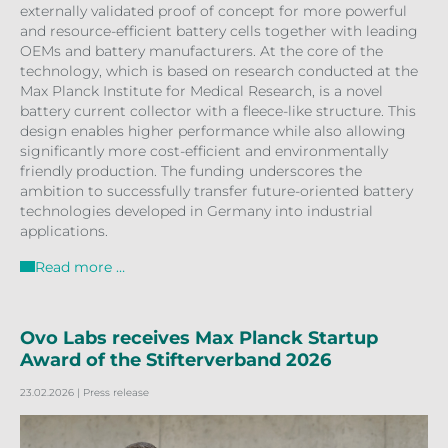
externally validated proof of concept for more powerful
and resource-efficient battery cells together with leading
OEMs and battery manufacturers. At the core of the
technology, which is based on research conducted at the
Max Planck Institute for Medical Research, is a novel
battery current collector with a fleece-like structure. This
design enables higher performance while also allowing
significantly more cost-efficient and environmentally
friendly production. The funding underscores the
ambition to successfully transfer future-oriented battery
technologies developed in Germany into industrial
applications.
Read more …
Ovo Labs receives Max Planck Startup
Award of the Stifterverband 2026
23.02.2026
| Press release