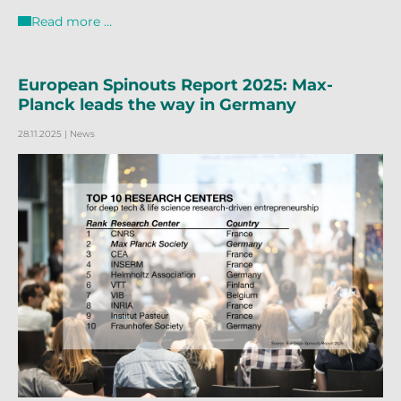
Read more …
European Spinouts Report 2025: Max-
Planck leads the way in Germany
28.11.2025
| News