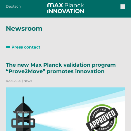
Deutsch
Newsroom
Press contact
The new Max Planck validation program
“Prove2Move” promotes innovation
16.06.2026
| News