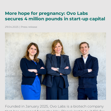
More hope for pregnancy: Ovo Labs
secures 4 million pounds in start-up capital
29.04.2025
| Press release
Founded in January 2025, Ovo Labs is a biotech company