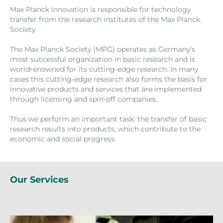
Max Planck Innovation is responsible for technology
transfer from the research institutes of the Max Planck
Society.
The Max Planck Society (MPG) operates as Germany’s
most successful organization in basic research and is
worldrenowned for its cutting-edge research. In many
cases this cutting-edge research also forms the basis for
innovative products and services that are implemented
through licensing and spin-off companies.
Thus we perform an important task: the transfer of basic
research results into products, which contribute to the
economic and social progress.
Our Services