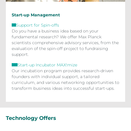
Start-up Management
Support for Spin-offs
Do you have a business idea based on your
fundamental research? We offer Max Planck
scientists comprehensive advisory services, from the
evaluation of the spin-off project to fundraising
support.
Start-up Incubator MAX!mize
Our incubation program provides research-driven
founders with individual support, a tailored
curriculum, and various networking opportunities to
transform business ideas into successful start-ups.
Technology Offers