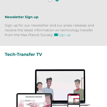
Newsletter Sign up
Sign up for our newsletter and our press releases and
receive the latest information on technology transfer
from the Max Planck Society:
Sign up
Tech-Transfer TV