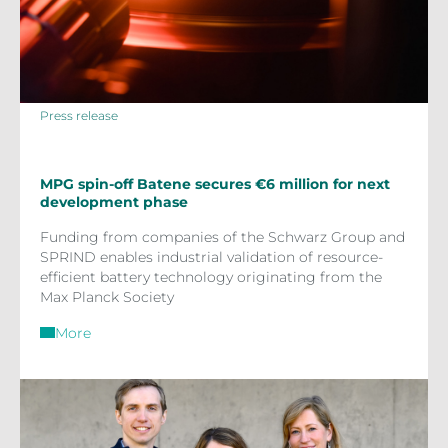
Press release
MPG spin-off Batene secures €6 million for next
development phase
Funding from companies of the Schwarz Group and
SPRIND enables industrial validation of resource-
efficient battery technology originating from the
Max Planck Society
More