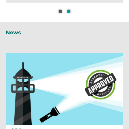
News
News