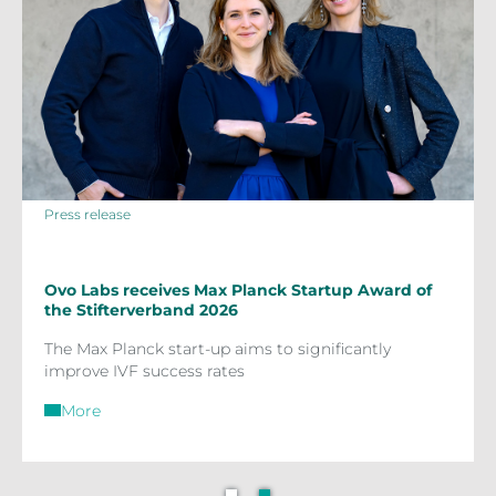
Press release
Ovo Labs receives Max Planck Startup Award of
the Stifterverband 2026
The Max Planck start-up aims to significantly
improve IVF success rates
More