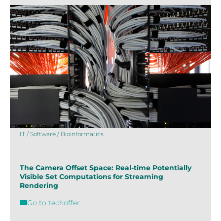
IT / Software / Bioinformatics
The Camera Offset Space: Real-time Potentially
Visible Set Computations for Streaming
Rendering
Go to techoffer