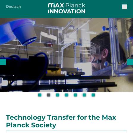
Deutsch
Technology Transfer for the Max
Planck Society