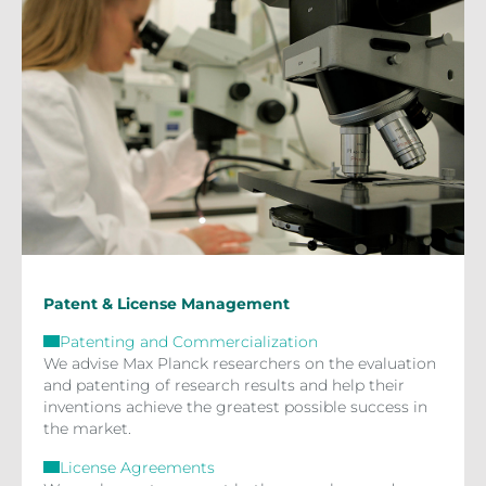
Patent & License Management
Patenting and Commercialization
We advise Max Planck researchers on the evaluation
and patenting of research results and help their
inventions achieve the greatest possible success in
the market.
License Agreements