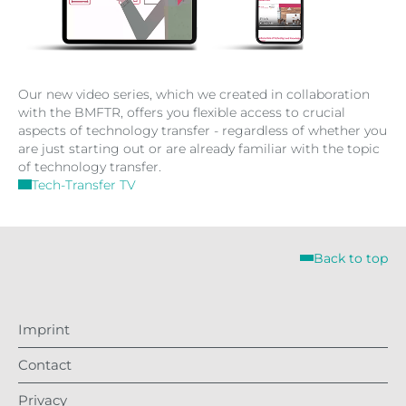
Our new video series, which we created in collaboration
with the BMFTR, offers you flexible access to crucial
aspects of technology transfer - regardless of whether you
are just starting out or are already familiar with the topic
of technology transfer.
Tech-Transfer TV
Back to top
Imprint
Contact
Privacy