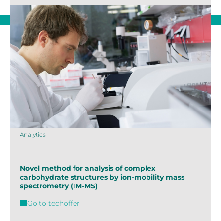
Analytics
Novel method for analysis of complex
carbohydrate structures by ion-mobility mass
spectrometry (IM-MS)
Go to techoffer