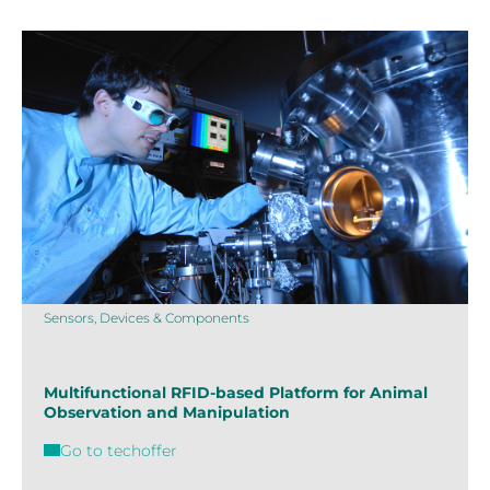
Sensors, Devices & Components
Multifunctional RFID-based Platform for Animal
Observation and Manipulation
Go to techoffer