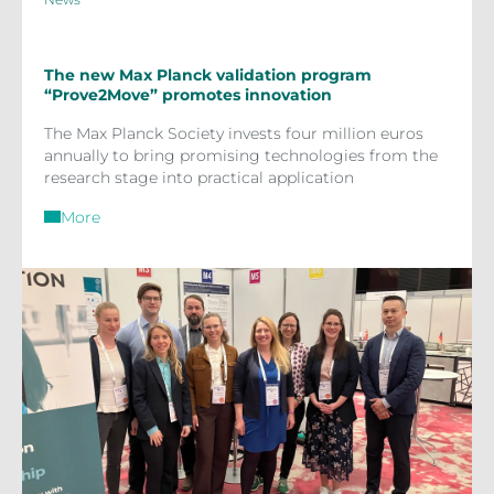
The new Max Planck validation program
“Prove2Move” promotes innovation
The Max Planck Society invests four million euros
annually to bring promising technologies from the
research stage into practical application
More