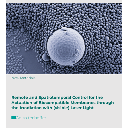
New Materials
Remote and Spatiotemporal Control for the
Actuation of Biocompatible Membranes through
the Irradiation with (visible) Laser Light
Go to techoffer