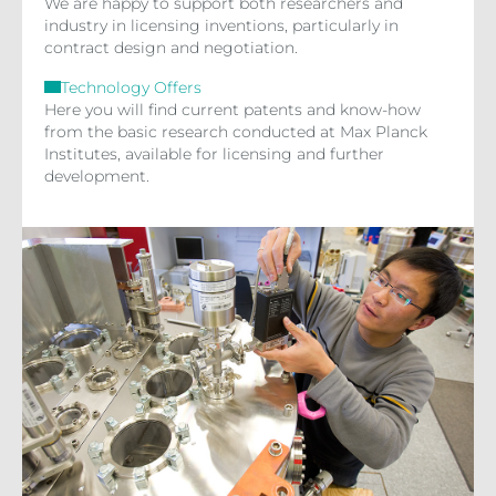
We are happy to support both researchers and
industry in licensing inventions, particularly in
contract design and negotiation.
Technology Offers
Here you will find current patents and know-how
from the basic research conducted at Max Planck
Institutes, available for licensing and further
development.