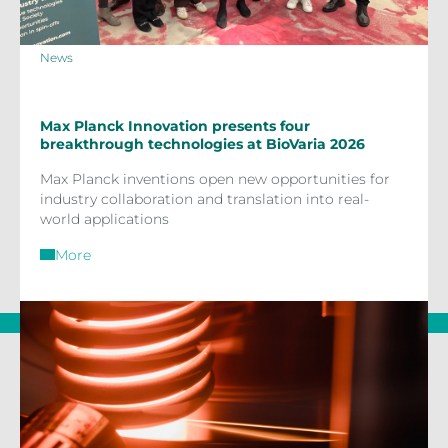
News
Max Planck Innovation presents four
breakthrough technologies at BioVaria 2026
Max Planck inventions open new opportunities for
industry collaboration and translation into real-
world applications
More