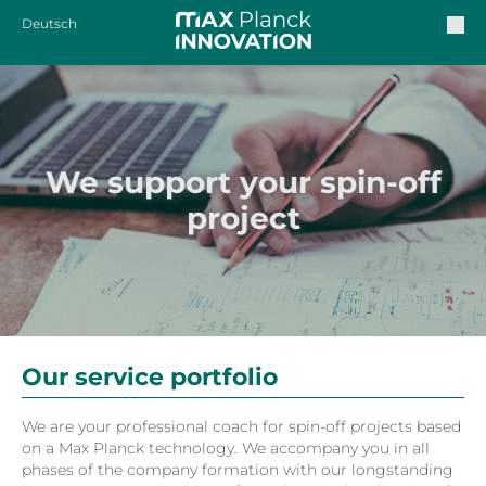
Deutsch
We support your spin-off
project
Our service portfolio
We are your professional coach for spin-off projects based
on a Max Planck technology. We accompany you in all
phases of the company formation with our longstanding