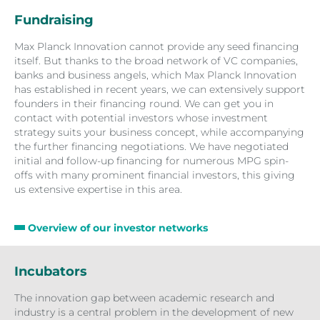
Fundraising
Max Planck Innovation cannot provide any seed financing
itself. But thanks to the broad network of VC companies,
banks and business angels, which Max Planck Innovation
has established in recent years, we can extensively support
founders in their financing round. We can get you in
contact with potential investors whose investment
strategy suits your business concept, while accompanying
the further financing negotiations. We have negotiated
initial and follow-up financing for numerous MPG spin-
offs with many prominent financial investors, this giving
us extensive expertise in this area.
Overview of our investor networks
Incubators
The innovation gap between academic research and
industry is a central problem in the development of new