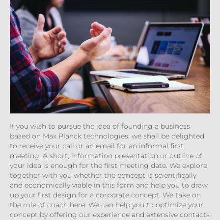
If you wish to pursue the idea of founding a business
based on Max Planck technologies, we shall be delighted
to receive your call or an email for an informal first
meeting. A short, information presentation or outline of
your idea is enough for the first meeting date. We explore
together with you whether the concept is scientifically
and economically viable in this form and help you to draw
up your first design for a corporate concept. We take on
the role of coach here: We can help you to optimize your
concept by offering our experience and extensive contacts