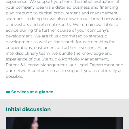
experience. We support you from the initial evaluation of
your company idea via a detailed business and financing
plan through to capital procurement and management
searches. In doing so, we also draw on our broad network
of investors and external experts. We remain available for
advice during the further course of your company’s
development. We are thus committed to strategic
development as well as the search for partnerships for
cooperations, customers or further investors. As an
interdisciplinary team, we bundle the knowledge and
experience of our Startup & Portfolio Management,
Patent & License Management, our Legal Department and
our network contacts so as to support you as optimally as
possible.
Services at a glance
Initial discussion