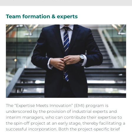
Team formation & experts
The “Expertise Meets Innovation” (EMI) program is
underscored by the provision of industrial experts and
interim managers, who can contribute their expertise to
the spin-off project at an early stage, thereby facilitating a
successful incorporation. Both the project-specific brief