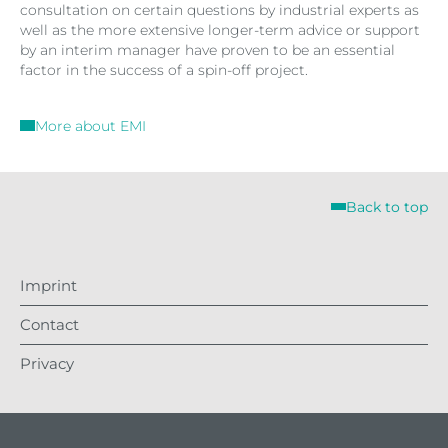
consultation on certain questions by industrial experts as
well as the more extensive longer-term advice or support
by an interim manager have proven to be an essential
factor in the success of a spin-off project.
More about EMI
Back to top
Imprint
Contact
Privacy