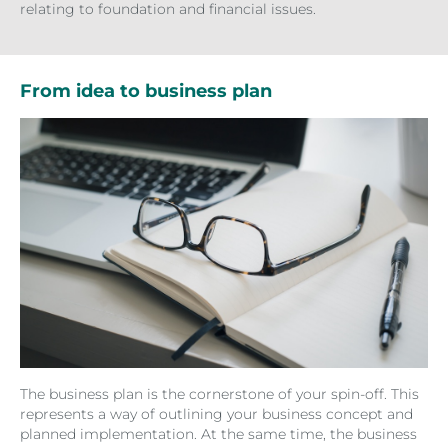
relating to foundation and financial issues.
From idea to business plan
The business plan is the cornerstone of your spin-off. This
represents a way of outlining your business concept and
planned implementation. At the same time, the business