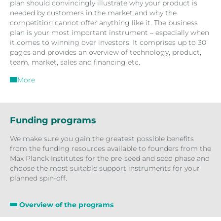
plan should convincingly illustrate why your product is
needed by customers in the market and why the
competition cannot offer anything like it. The business
plan is your most important instrument – especially when
it comes to winning over investors. It comprises up to 30
pages and provides an overview of technology, product,
team, market, sales and financing etc.
More
Funding programs
We make sure you gain the greatest possible benefits
from the funding resources available to founders from the
Max Planck Institutes for the pre-seed and seed phase and
choose the most suitable support instruments for your
planned spin-off.
Overview of the programs