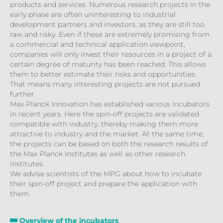
products and services. Numerous research projects in the
early phase are often uninteresting to industrial
development partners and investors, as they are still too
raw and risky. Even if these are extremely promising from
a commercial and technical application viewpoint,
companies will only invest their resources in a project of a
certain degree of maturity has been reached. This allows
them to better estimate their risks and opportunities.
That means many interesting projects are not pursued
further.
Max Planck Innovation has established various incubators
in recent years. Here the spin-off projects are validated
compatible with industry, thereby making them more
attractive to industry and the market. At the same time,
the projects can be based on both the research results of
the Max Planck Institutes as well as other research
institutes.
We advise scientists of the MPG about how to incubate
their spin-off project and prepare the application with
them.
Overview of the incubators