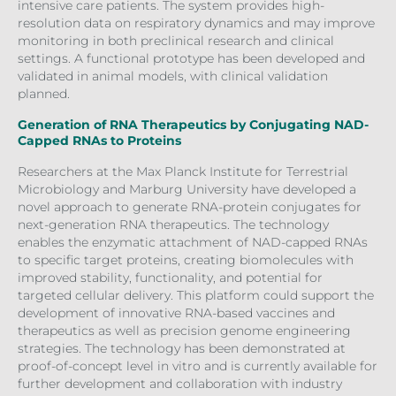
intensive care patients. The system provides high-
resolution data on respiratory dynamics and may improve
monitoring in both preclinical research and clinical
settings. A functional prototype has been developed and
validated in animal models, with clinical validation
planned.
Generation of RNA Therapeutics by Conjugating NAD-
Capped RNAs to Proteins
Researchers at the Max Planck Institute for Terrestrial
Microbiology and Marburg University have developed a
novel approach to generate RNA-protein conjugates for
next-generation RNA therapeutics. The technology
enables the enzymatic attachment of NAD-capped RNAs
to specific target proteins, creating biomolecules with
improved stability, functionality, and potential for
targeted cellular delivery. This platform could support the
development of innovative RNA-based vaccines and
therapeutics as well as precision genome engineering
strategies. The technology has been demonstrated at
proof-of-concept level in vitro and is currently available for
further development and collaboration with industry