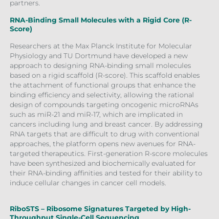
partners.
RNA-Binding Small Molecules with a Rigid Core (R-
Score)
Researchers at the Max Planck Institute for Molecular
Physiology and TU Dortmund have developed a new
approach to designing RNA-binding small molecules
based on a rigid scaffold (R-score). This scaffold enables
the attachment of functional groups that enhance the
binding efficiency and selectivity, allowing the rational
design of compounds targeting oncogenic microRNAs
such as miR-21 and miR-17, which are implicated in
cancers including lung and breast cancer. By addressing
RNA targets that are difficult to drug with conventional
approaches, the platform opens new avenues for RNA-
targeted therapeutics. First-generation R-score molecules
have been synthesized and biochemically evaluated for
their RNA-binding affinities and tested for their ability to
induce cellular changes in cancer cell models.
RiboSTS – Ribosome Signatures Targeted by High-
Throughput Single-Cell Sequencing