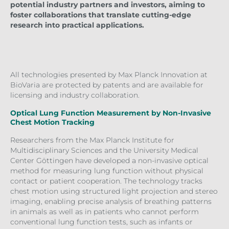
potential industry partners and investors, aiming to
foster collaborations that translate cutting-edge
research into practical applications.
All technologies presented by Max Planck Innovation at
BioVaria are protected by patents and are available for
licensing and industry collaboration.
Optical Lung Function Measurement by Non-Invasive
Chest Motion Tracking
Researchers from the Max Planck Institute for
Multidisciplinary Sciences and the University Medical
Center Göttingen have developed a non-invasive optical
method for measuring lung function without physical
contact or patient cooperation. The technology tracks
chest motion using structured light projection and stereo
imaging, enabling precise analysis of breathing patterns
in animals as well as in patients who cannot perform
conventional lung function tests, such as infants or