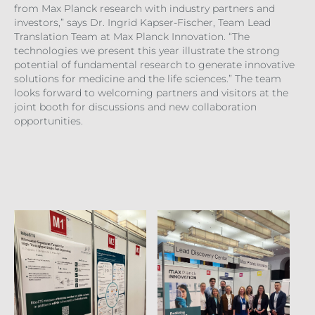
from Max Planck research with industry partners and
investors,” says Dr. Ingrid Kapser-Fischer, Team Lead
Translation Team at Max Planck Innovation. “The
technologies we present this year illustrate the strong
potential of fundamental research to generate innovative
solutions for medicine and the life sciences.” The team
looks forward to welcoming partners and visitors at the
joint booth for discussions and new collaboration
opportunities.