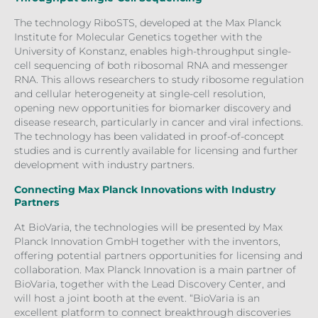
The technology RiboSTS, developed at the Max Planck
Institute for Molecular Genetics together with the
University of Konstanz, enables high-throughput single-
cell sequencing of both ribosomal RNA and messenger
RNA. This allows researchers to study ribosome regulation
and cellular heterogeneity at single-cell resolution,
opening new opportunities for biomarker discovery and
disease research, particularly in cancer and viral infections.
The technology has been validated in proof-of-concept
studies and is currently available for licensing and further
development with industry partners.
Connecting Max Planck Innovations with Industry
Partners
At BioVaria, the technologies will be presented by Max
Planck Innovation GmbH together with the inventors,
offering potential partners opportunities for licensing and
collaboration. Max Planck Innovation is a main partner of
BioVaria, together with the Lead Discovery Center, and
will host a joint booth at the event. “BioVaria is an
excellent platform to connect breakthrough discoveries