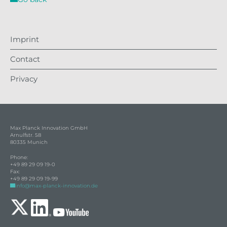
Imprint
Contact
Privacy
Max Planck Innovation GmbH
Arnulfstr. 58
80335 Munich
Phone:
+49 89 29 09 19-0
Fax:
+49 89 29 09 19-99
info@max-planck-innovation.de