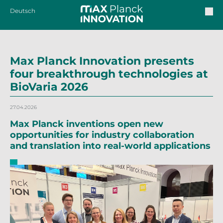
Deutsch
Max Planck Innovation presents
four breakthrough technologies at
BioVaria 2026
27.04.2026
Max Planck inventions open new
opportunities for industry collaboration
and translation into real-world applications