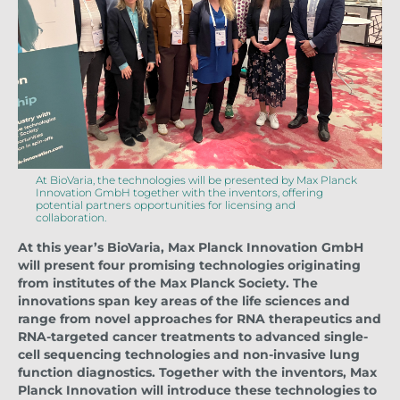
At BioVaria, the technologies will be presented by Max Planck
Innovation GmbH together with the inventors, offering
potential partners opportunities for licensing and
collaboration.
At this year’s BioVaria, Max Planck Innovation GmbH
will present four promising technologies originating
from institutes of the Max Planck Society. The
innovations span key areas of the life sciences and
range from novel approaches for RNA therapeutics and
RNA-targeted cancer treatments to advanced single-
cell sequencing technologies and non-invasive lung
function diagnostics. Together with the inventors, Max
Planck Innovation will introduce these technologies to