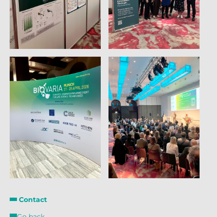
Contact
Go back