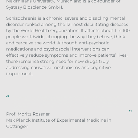
Maximilians University, Munich and is a co-founder of
Systasy Bioscience GmbH.
Schizophrenia is a chronic, severe and disabling mental
disorder ranked among the 12 most debilitating diseases
by the World Health Organization. It affects about 1 in 100
people worldwide, changing the way they behave, think
and perceive the world. Although anti-psychotic
medications and psychosocial interventions can
effectively reduce symptoms and improve patients’ lives,
there remainsa strong need for new drugs truly
addressing causative mechanisms and cognitive
impairment.
Schizophrenia is an incredibly complex disorder which dramatically changes the life of
the individual affected. We believe our approach holds strong potential to improve the
treatment options for patients, and this collaboration with the LDC and Boehringer
Ingelheim is a great opportunity to advance it from our laboratory into pharmaceutical
development.
Prof. Moritz Rossner
Max Planck Institute of Experimental Medicine in
Göttingen