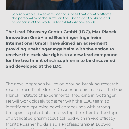
Schizophrenia is a severe mental illness that greatly affects
the personality of the sufferer, their behavior, thinking and
perception of the world. ©TeamDaf / Adobe stock
The Lead Discovery Center GmbH (LDC), Max Planck
Innovation GmbH and Boehringer Ingelheim
International GmbH have signed an agreement
providing Boehringer Ingelheim with the option to
receive the exclusive rights to a new lead compound
for the treatment of schizophrenia to be discovered
and developed at the LDC.
The novel approach builds on ground-breaking research
results from Prof. Moritz Rossner and his team at the Max
Planck Institute of Experimental Medicine in Göttingen.
He will work closely together with the LDC team to
identify and optimize novel compounds with strong
therapeutic potential and develop it further to the stage
of a validated pharmaceutical lead with in vivo efficacy.
Moritz Rossner holds also a Professorship at Ludwig