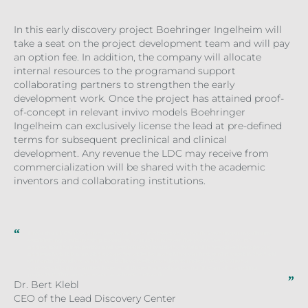
In this early discovery project Boehringer Ingelheim will
take a seat on the project development team and will pay
an option fee. In addition, the company will allocate
internal resources to the programand support
collaborating partners to strengthen the early
development work. Once the project has attained proof-
of-concept in relevant invivo models Boehringer
Ingelheim can exclusively license the lead at pre-defined
terms for subsequent preclinical and clinical
development. Any revenue the LDC may receive from
commercialization will be shared with the academic
inventors and collaborating institutions.
Since the LDC’s inception, we have been in close contact with Boehringer Ingelheim,
establishing a relationship based on mutual trust over the years. We very much
appreciate their expertise and commitment to driving forward innovative therapeutic
approaches. It is a great pleasure for us to be launching our first joint project in the field
of mental disorders, which we believe is often underestimated. We see strong
commercial opportunities here, and there is already a strong line-up of promising
projects in this area from our academic network.
Dr. Bert Klebl
CEO of the Lead Discovery Center