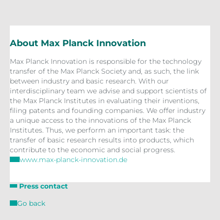
About Max Planck Innovation
Max Planck Innovation is responsible for the technology
transfer of the Max Planck Society and, as such, the link
between industry and basic research. With our
interdisciplinary team we advise and support scientists of
the Max Planck Institutes in evaluating their inventions,
filing patents and founding companies. We offer industry
a unique access to the innovations of the Max Planck
Institutes. Thus, we perform an important task: the
transfer of basic research results into products, which
contribute to the economic and social progress.
www.max-planck-innovation.de
Press contact
Go back