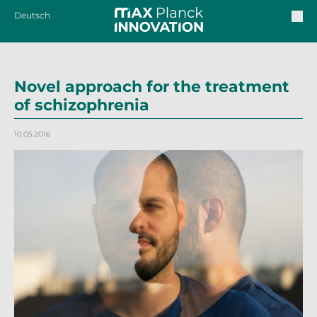
Deutsch
Novel approach for the treatment
of schizophrenia
10.05.2016