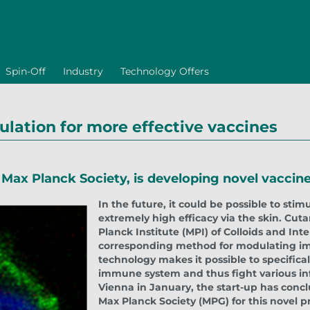
Spin-Off
Industry
Technology Offers
lation for more effective vaccines
e Max Planck Society, is developing novel vacc
In the future, it could be possible to st
extremely high efficacy via the skin. Cut
Planck Institute (MPI) of Colloids and Int
corresponding method for modulating imm
technology makes it possible to specificall
immune system and thus fight various in
Vienna in January, the start-up has concl
Max Planck Society (MPG) for this novel 