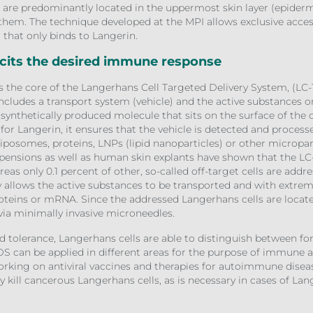
ls are predominantly located in the uppermost skin layer (epider
o them. The technique developed at the MPI allows exclusive acce
d that only binds to Langerin.
icits the desired immune response
is the core of the Langerhans Cell Targeted Delivery System, (LC-
ncludes a transport system (vehicle) and the active substances o
, synthetically produced molecule that sits on the surface of the
y for Langerin, it ensures that the vehicle is detected and proces
Liposomes, proteins, LNPs (lipid nanoparticles) or other micropart
spensions as well as human skin explants have shown that the LC
eas only 0.1 percent of other, so-called off-target cells are addr
ity allows the active substances to be transported and with extre
oteins or mRNA. Since the addressed Langerhans cells are located 
ia minimally invasive microneedles.
 tolerance, Langerhans cells are able to distinguish between 
DS can be applied in different areas for the purpose of immune a
working on antiviral vaccines and therapies for autoimmune disease
ly kill cancerous Langerhans cells, as is necessary in cases of Lang