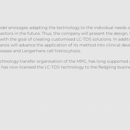
l envisages adapting the technology to the individual needs of
ctors in the future. Thus, the company will present the design, 
 with the goal of creating customised LC-TDS solutions. In additi
anos will advance the application of its method into clinical de
disease and Langerhans cell histiocytosis.
echnology transfer organisation of the MPG, has long supporte
 has now licensed the LC-TDS technology to the fledgling busine
enthusiastic about the LC-TDS approac
Cutanos GmbH. The scientists' tireless 
h the SARS-CoV2 project funded by th