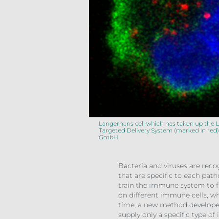
Langerhans cell which has taken up the 
Targeted Delivery System (marked in red)
GmbH
Bacteria and viruses are reco
that are specific to each pa
train the immune system to f
on different immune cells, w
time, a new method developed 
supply only a specific type o