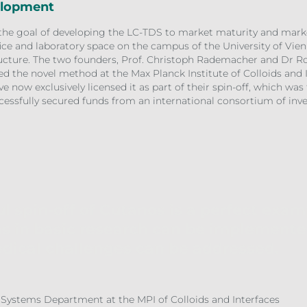
elopment
the goal of developing the LC-TDS to market maturity and market
fice and laboratory space on the campus of the University of Vien
structure. The two founders, Prof. Christoph Rademacher and Dr 
ved the novel method at the Max Planck Institute of Colloids and
e now exclusively licensed it as part of their spin-off, which was
cessfully secured funds from an international consortium of inves
l spin-off of Cutanos is a perfect exa
s in basic research can be implemente
dical challenges can be addressed.
 Systems Department at the MPI of Colloids and Interfaces