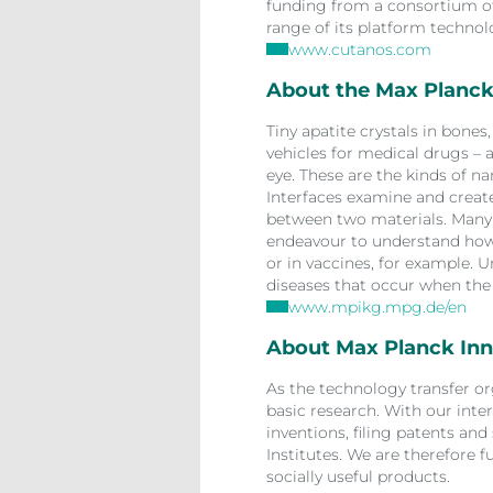
funding from a consortium of 
range of its platform technol
www.cutanos.com
About the Max Planck 
Tiny apatite crystals in bone
vehicles for medical drugs – 
eye. These are the kinds of n
Interfaces examine and create.
between two materials. Many o
endeavour to understand how 
or in vaccines, for example. U
diseases that occur when the 
www.mpikg.mpg.de/en
About Max Planck Inn
As the technology transfer or
basic research. With our inter
inventions, filing patents and
Institutes. We are therefore f
socially useful products.