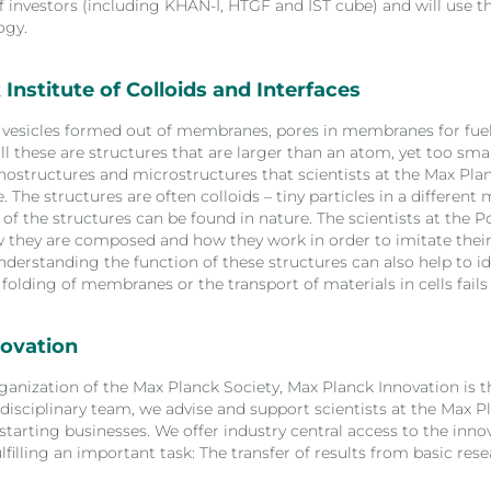
investors (including KHAN-I, HTGF and IST cube) and will use th
ogy.
Institute of Colloids and Interfaces
s, vesicles formed out of membranes, pores in membranes for fue
all these are structures that are larger than an atom, yet too sma
anostructures and microstructures that scientists at the Max Plan
 The structures are often colloids – tiny particles in a different
f the structures can be found in nature. The scientists at the 
they are composed and how they work in order to imitate their
nderstanding the function of these structures can also help to id
folding of membranes or the transport of materials in cells fails
ovation
ganization of the Max Planck Society, Max Planck Innovation is 
disciplinary team, we advise and support scientists at the Max Pl
 starting businesses. We offer industry central access to the inn
ulfilling an important task: The transfer of results from basic r