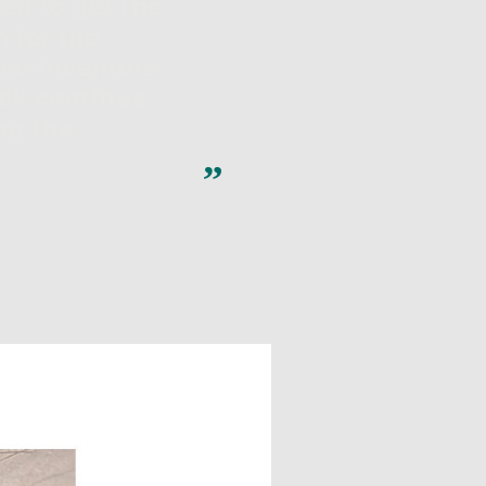
ped to get the
 for the
 co-inventors
ek continue
ing the