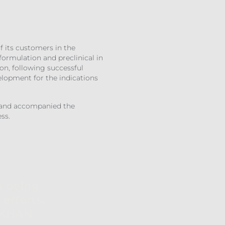
 its customers in the
formulation and preclinical in
on, following successful
velopment for the indications
d and accompanied the
ss.
h being
efforts,
e KHAN