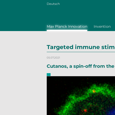
Deutsch
Max Planck Innovation
Invention
Targeted immune stimu
05.07.2021
Cutanos, a spin-off from th