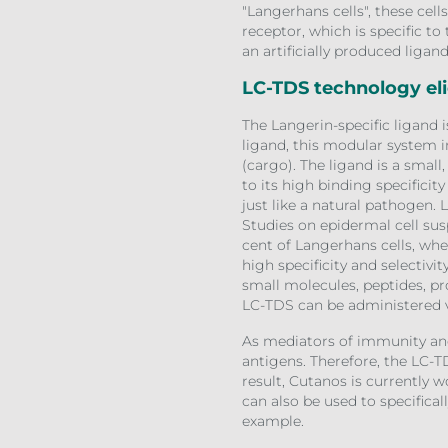
"Langerhans cells", these cel
receptor, which is specific t
an artificially produced ligan
LC-TDS technology el
The Langerin-specific ligand 
ligand, this modular system i
(cargo). The ligand is a small
to its high binding specificit
just like a natural pathogen. 
Studies on epidermal cell su
cent of Langerhans cells, wher
high specificity and selectiv
small molecules, peptides, pr
LC-TDS can be administered v
As mediators of immunity and
antigens. Therefore, the LC-T
result, Cutanos is currently 
can also be used to specifical
example.