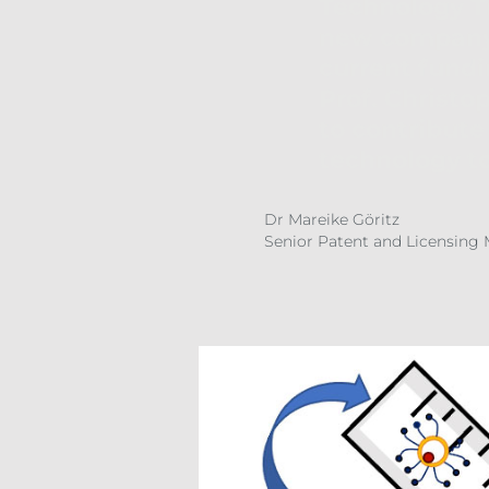
Technology Tr
new company o
current fundi
Prof. Christ
to contribute 
technology to
Dr Mareike Göritz
Senior Patent and Licensing