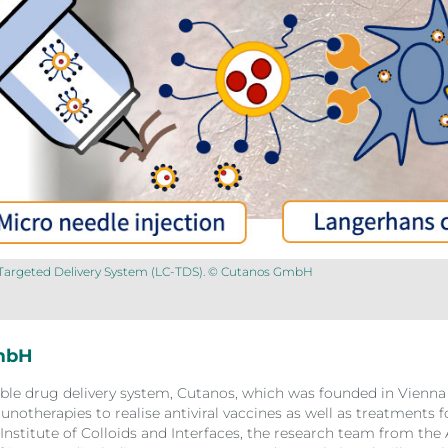
l Targeted Delivery System (LC-TDS). © Cutanos GmbH
GmbH
ible drug delivery system, Cutanos, which was founded in Vienna 
notherapies to realise antiviral vaccines as well as treatments
Institute of Colloids and Interfaces, the research team from the 