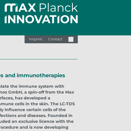
Imprint
Contact
ines and immunotherapies
imulate the immune system with
anos GmbH, a spin-off from the Max
erfaces, has developed a
une cells in the skin. The LC-TDS
y influence certain cells of the
fections and diseases. Founded in
uded an exclusive licence with the
procedure and is now developing