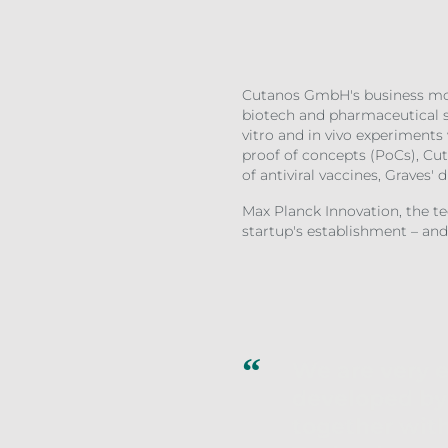
Cutanos GmbH's business mode
biotech and pharmaceutical se
vitro and in vivo experiments
proof of concepts (PoCs), Cut
of antiviral vaccines, Graves' 
Max Planck Innovation, the t
startup's establishment – and
We are very 
developed by 
together wit