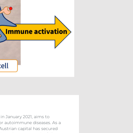
in January 2021, aims to
 for autoimmune diseases. As a
Austrian capital has secured