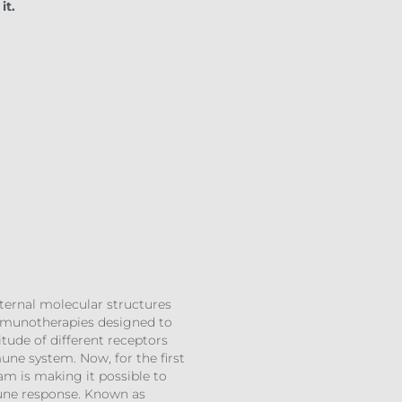
it.
xternal molecular structures
 immunotherapies designed to
tude of different receptors
ne system. Now, for the first
am is making it possible to
mune response. Known as