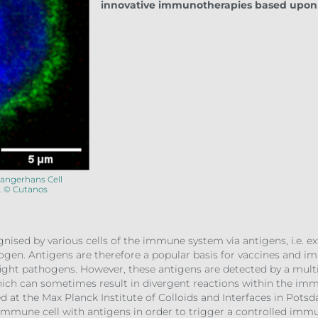
innovative immunotherapies based upon 
Langerhans Cell
. © Cutanos
gnised by various cells of the immune system via antigens, i.e. e
thogen. Antigens are therefore a popular basis for vaccines and
ight pathogens. However, these antigens are detected by a multi
hich can sometimes result in divergent reactions within the immu
at the Max Planck Institute of Colloids and Interfaces in Potsd
f immune cell with antigens in order to trigger a controlled im