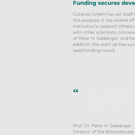
Funding secures dev
Cutanos GmbH has set itself 
this purpose, it has rented of
institution's research infra
with other scientists, concei
of Peter H. Seeberger, and hav
addition, the start-up has suc
seed-funding round.
The successfu
breakthrough
important me
Prof. Dr. Peter H. Seeberger
Director of the Biomolecular