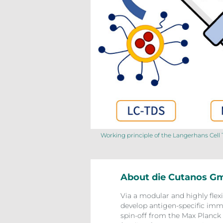
Working principle of the Langerhans Cel
About die Cutanos 
Via a modular and highly flex
develop antigen-specific immu
spin-off from the Max Planck 