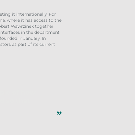
ing it internationally. For
na, where it has access to the
Robert Wawrzinek together
 Interfaces in the department
 founded in January. In
tors as part of its current
mple of how
d so that