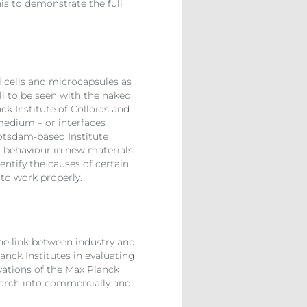
is to demonstrate the full
l cells and microcapsules as
ll to be seen with the naked
ck Institute of Colloids and
 medium – or interfaces
Potsdam-based Institute
 behaviour in new materials
entify the causes of certain
 to work properly.
the link between industry and
anck Institutes in evaluating
ovations of the Max Planck
esearch into commercially and