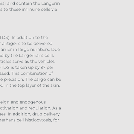
mis) and contain the Langerin
ss to these immune cells via
TDS). In addition to the
r antigens to be delivered
 carrier in large numbers. Due
sed by the Langerhans cells
icles serve as the vehicles.
-TDS is taken up by 97 per
essed. This combination of
me precision. The cargo can be
in the top layer of the skin,
foreign and endogenous
ctivation and regulation. As a
s. In addition, drug delivery
erhans cell histiocytosis, for