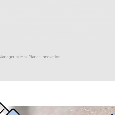
ansfer Fund I (KHAN-I), has finally hel
ff the ground and laid the foundation
ng round. We are pleased that the two
oph Rademacher and Dr Robert Wawrzin
their great expertise in this field to br
 the market and thus to the patients.
 Manager at Max Planck Innovation