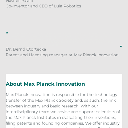
Nathan Ratliff
Co-inventor and CEO of Lula Robotics
The team of Lula Robotics consists of scientists who have a lot of experience with the
development of creating intelligent systems which are capable of optimizing their
structure and features in a way that they can successfully act in a complex and
changing world. Therefore, Lula Robotics is a perfect partner for the technology of the
Max Planck Institute for Intelligent Systems.
Dr. Bernd Ctortecka
Patent and Licensing manager at Max Planck Innovation
About Max Planck Innovation
Max Planck Innovation is responsible for the technology
transfer of the Max Planck Society and, as such, the link
between industry and basic research. With our
interdisciplinary team we advise and support scientists of
the Max Planck Institutes in evaluating their inventions,
filing patents and founding companies. We offer industry