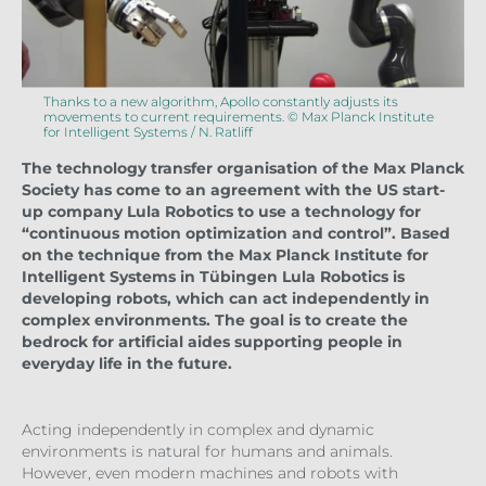
Thanks to a new algorithm, Apollo constantly adjusts its
movements to current requirements. © Max Planck Institute
for Intelligent Systems / N. Ratliff
The technology transfer organisation of the Max Planck
Society has come to an agreement with the US start-
up company Lula Robotics to use a technology for
“continuous motion optimization and control”. Based
on the technique from the Max Planck Institute for
Intelligent Systems in Tübingen Lula Robotics is
developing robots, which can act independently in
complex environments. The goal is to create the
bedrock for artificial aides supporting people in
everyday life in the future.
Acting independently in complex and dynamic
environments is natural for humans and animals.
However, even modern machines and robots with