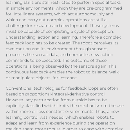
learning skills are still restricted to perform special tasks
in simple environments, which they are pre-programmed
for. Intelligent systems, which act autonomously and
which can carry out complex operations are still a
challenge for research and development. These systems
must be capable of completing a cycle of perception,
understanding, action and learning. Therefore a complex
feedback loop has to be created: The robot perceives its
own motion and its environment through sensors,
processes the sensor data, and computes new action
commands to be executed. The outcome of these
operations is being observed by the sensors again. This
continuous feedback enables the robot to balance, walk,
or manipulate objects, for instance.
Conventional technologies for feedback loops are often
based on proportional-integral-derivative control.
However, any perturbation from outside has to be
explicitly classified which limits the mechanism to the use
within more or less constant environments. Thus, a new
learning control was needed, which enables robots to
adapt and learn from experience during the operation
making them more robust in order to cope with complex