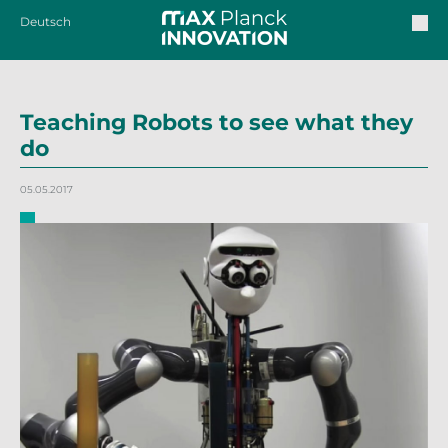
Deutsch
Teaching Robots to see what they
do
05.05.2017