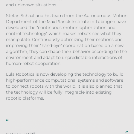
and unknown situations.
Stefan Schaal and his team from the Autonomous Motion
Department of the Max Planck Institute in Tübingen have
developed the “continuous motion optimization and
control technology” which makes robots see what they
manipulate. Continuously optimizing their motions and
improving their “hand-eye” coordination based on a new
algorithm, they can shape their behavior according to the
environment and adapt to unpredictable interactions of
human-robot cooperation.
Lula Robotics is now developing the technology to build
high-performance computational systems and software
to connect robots with the world. It is also planned that
the technology will be fully integrable into existing
robotic platforms.
Our system continuously optimizes its behaviour and reacts to changes giving a life-like
quality that promotes close human-robot collaboration. Today, we aim to address
collaborative manufacturing and assembly, but the technology might even be the basis
for robots used in the home or for healthcare in the future.