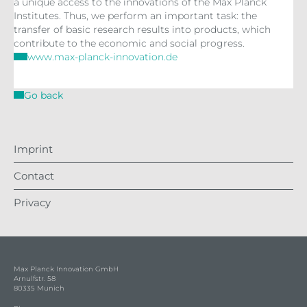
a unique access to the innovations of the Max Planck
Institutes. Thus, we perform an important task: the
transfer of basic research results into products, which
contribute to the economic and social progress.
www.max-planck-innovation.de
Go back
Imprint
Contact
Privacy
Max Planck Innovation GmbH
Arnulfstr. 58
80335 Munich