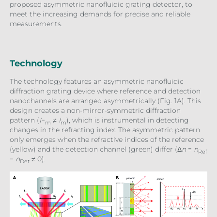
proposed asymmetric nanofluidic grating detector, to
meet the increasing demands for precise and reliable
measurements.
Technology
The technology features an asymmetric nanofluidic
diffraction grating device where reference and detection
nanochannels are arranged asymmetrically (Fig. 1A). This
design creates a non-mirror-symmetric diffraction
pattern (
I
−
≠
I
), which is instrumental in detecting
m
m
changes in the refracting index. The asymmetric pattern
only emerges when the refractive indices of the reference
(yellow) and the detection channel (green) differ (Δ
n
=
n
Ref
−
n
≠ 0).
Det