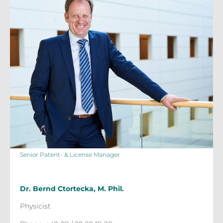
Senior Patent- & License Manager
Dr. Bernd Ctortecka, M. Phil.
Physicist