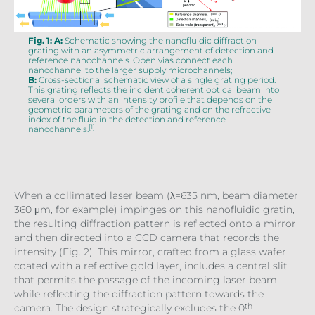
Fig. 1: A:
Schematic showing the nanofluidic diffraction
grating with an asymmetric arrangement of detection and
reference nanochannels. Open vias connect each
nanochannel to the larger supply microchannels;
B:
Cross-sectional schematic view of a single grating period.
This grating reflects the incident coherent optical beam into
several orders with an intensity profile that depends on the
geometric parameters of the grating and on the refractive
index of the fluid in the detection and reference
[1]
nanochannels.
When a collimated laser beam (λ=635 nm, beam diameter
360 μm, for example) impinges on this nanofluidic gratin,
the resulting diffraction pattern is reflected onto a mirror
and then directed into a CCD camera that records the
intensity (Fig. 2). This mirror, crafted from a glass wafer
coated with a reflective gold layer, includes a central slit
that permits the passage of the incoming laser beam
while reflecting the diffraction pattern towards the
th
camera. The design strategically excludes the 0