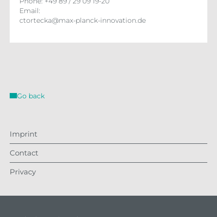
Phone: +49 89 / 29 09 19-20
Email:
ctortecka@max-planck-innovation.de
Go back
Imprint
Contact
Privacy