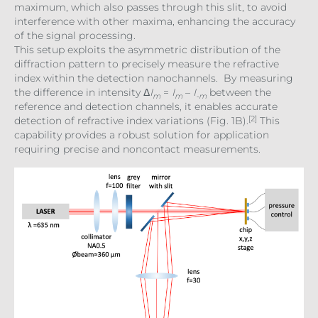
maximum, which also passes through this slit, to avoid
interference with other maxima, enhancing the accuracy
of the signal processing.
This setup exploits the asymmetric distribution of the
diffraction pattern to precisely measure the refractive
index within the detection nanochannels. By measuring
the difference in intensity Δ
I
=
I
–
I
between the
m
m
-m
reference and detection channels, it enables accurate
[2]
detection of refractive index variations (Fig. 1B).
This
capability provides a robust solution for application
requiring precise and noncontact measurements.