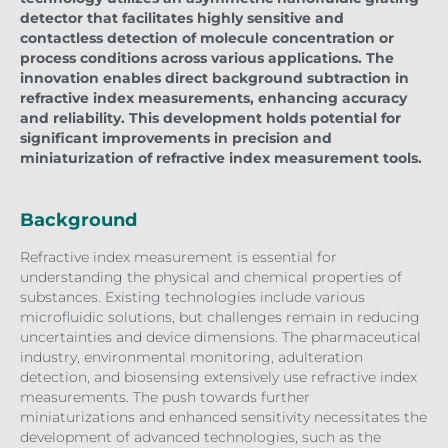
detector that facilitates highly sensitive and
contactless detection of molecule concentration or
process conditions across various applications. The
innovation enables direct background subtraction in
refractive index measurements, enhancing accuracy
and reliability. This development holds potential for
significant improvements in precision and
miniaturization of refractive index measurement tools.
Background
Refractive index measurement is essential for
understanding the physical and chemical properties of
substances. Existing technologies include various
microfluidic solutions, but challenges remain in reducing
uncertainties and device dimensions. The pharmaceutical
industry, environmental monitoring, adulteration
detection, and biosensing extensively use refractive index
measurements. The push towards further
miniaturizations and enhanced sensitivity necessitates the
development of advanced technologies, such as the