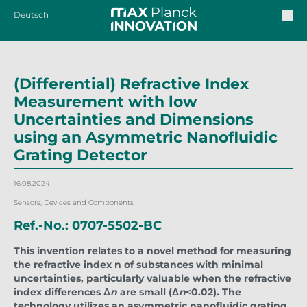
Deutsch
(Differential) Refractive Index
Measurement with low
Uncertainties and Dimensions
using an Asymmetric Nanofluidic
Grating Detector
16.08.2024
Sensors, Devices and Components
Ref.-No.: 0707-5502-BC
This invention relates to a novel method for measuring
the refractive index n of substances with minimal
uncertainties, particularly valuable when the refractive
index differences Δ
n
are small (Δ
n
<0.02). The
technology utilizes an asymmetric nanofluidic grating