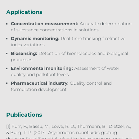
Applications
Concentration measurement:
Accurate determination
of substance concentrations in solutions.
Dynamic monitoring:
Real-time tracking f refractive
index variations.
Biosensing:
Detection of biomolecules and biological
processes.
Environmental monitoring:
Assessment of water
quality and pollutant levels.
Pharmaceutical industry:
Quality control and
formulation development.
Publications
[1] Purr, F., Bassu, M., Lowe, R. D., Thürmann, B., Dietzel, A.,
& Burg, T. P. (2017). Asymmetric nanofluidic grating
detector for differential refractive index measurement and