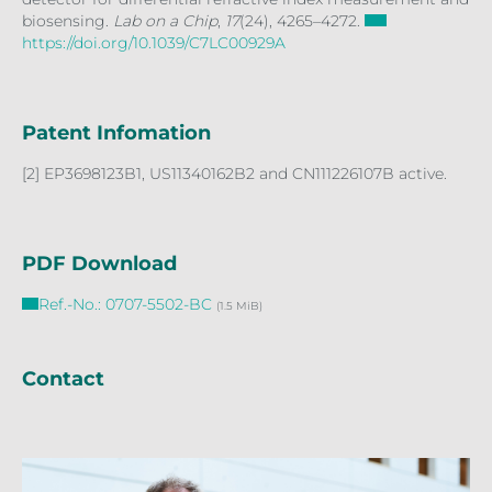
biosensing.
Lab on a Chip
,
17
(24), 4265–4272.
https://doi.org/10.1039/C7LC00929A
Patent Infomation
[2] EP3698123B1, US11340162B2 and CN111226107B active.
PDF Download
Ref.-No.: 0707-5502-BC
(1.5 MiB)
Contact