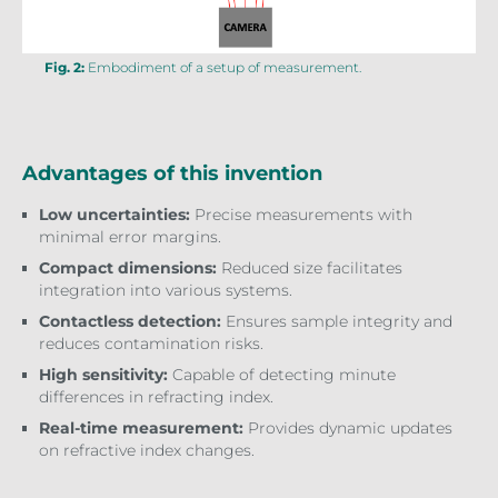
Fig. 2:
Embodiment of a setup of measurement.
Advantages of this invention
Low uncertainties:
Precise measurements with
minimal error margins.
Compact dimensions:
Reduced size facilitates
integration into various systems.
Contactless detection:
Ensures sample integrity and
reduces contamination risks.
High sensitivity:
Capable of detecting minute
differences in refracting index.
Real-time measurement:
Provides dynamic updates
on refractive index changes.