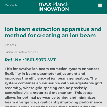
Deutsch
Ion beam extraction apparatus and
method for creating an ion beam
11.12.2024
Fusion technology / energy
Ref.-No.: 1801-5973-WT
This innovative ion beam extraction system enhances
flexibility in beam parameter adjustment and
improves the efficiency of ion beam generation. The
system combines an ion source with an adjustable grid
assembly, where grid spacing can be precisely
controlled via a motorized mechanism. This setup
allows for optimal perveance tuning and minimizes
beam divergence, significantly improving performance
under varying operating conditions. While primarily