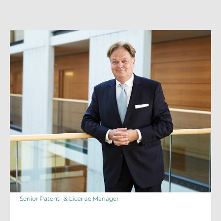
Senior Patent- & License Manager