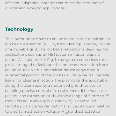
efficient, adaptable systems that meet the demands of
diverse and evolving applications.
Technology
This invention pertains to an ion beam extractor within an
ion beam extraction (NBI) system, distinguished by its use
of a movable grid. The ion beam extractor is designed for
applications such as an NBI system in fusion plasma
plants. As illustrated in Fig. 1, the system comprises three
grids arranged to facilitate the ion beam extraction from
an ion source, with a neutralizer device converting a
substantial portion of the ion beam into a neutral particle
beam for plasma injection. The plasma grid is adjustable
along the beam axis by a motorized grid drive device,
enabling precise control of the distance (d) between the
plasma and extraction grids within a range of 5 mm to 25
mm. This adjustable grid distance (d) is controlled
remotely via a computer, optimizing perveance in relation
to a certain extraction voltage (V
) and extracted ion
ex