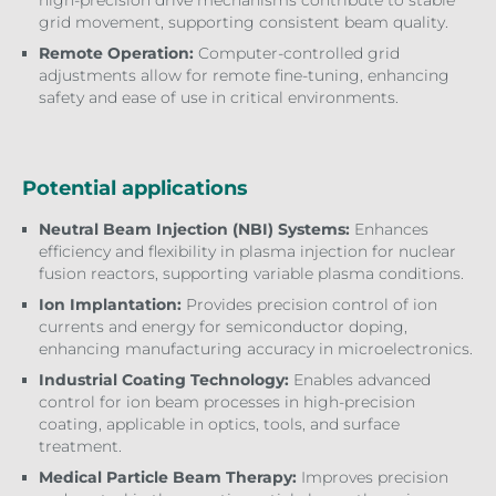
high-precision drive mechanisms contribute to stable
grid movement, supporting consistent beam quality.
Remote Operation:
Computer-controlled grid
adjustments allow for remote fine-tuning, enhancing
safety and ease of use in critical environments.
Potential applications
Neutral Beam Injection (NBI) Systems:
Enhances
efficiency and flexibility in plasma injection for nuclear
fusion reactors, supporting variable plasma conditions.
Ion Implantation:
Provides precision control of ion
currents and energy for semiconductor doping,
enhancing manufacturing accuracy in microelectronics.
Industrial Coating Technology:
Enables advanced
control for ion beam processes in high-precision
coating, applicable in optics, tools, and surface
treatment.
Medical Particle Beam Therapy:
Improves precision