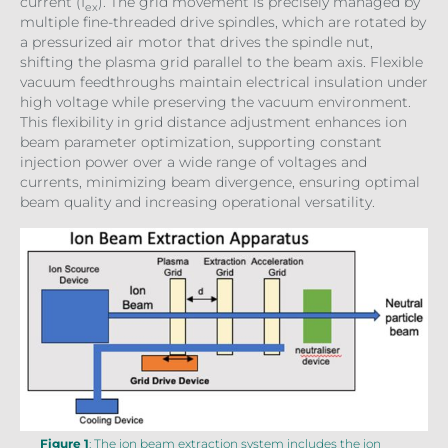
current (I
). The grid movement is precisely managed by
ex
multiple fine-threaded drive spindles, which are rotated by
a pressurized air motor that drives the spindle nut,
shifting the plasma grid parallel to the beam axis. Flexible
vacuum feedthroughs maintain electrical insulation under
high voltage while preserving the vacuum environment.
This flexibility in grid distance adjustment enhances ion
beam parameter optimization, supporting constant
injection power over a wide range of voltages and
currents, minimizing beam divergence, ensuring optimal
beam quality and increasing operational versatility.
Figure 1
: The ion beam extraction system includes the ion