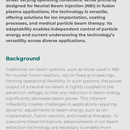
designed for Neutral Beam Injection (NBI) in fusion
plasma applications, the technology is versatile,
offering solutions for ion implantation, coating
processes, and medical particle beam therapy. Its
adaptability enables independent control of particle
energy and current underscoring the technology’s
versatility across diverse applications.
Background
Traditional ion beam systems, such as those used in NBI
for nuclear fusion reactors, rely on fixed grid spacings,
limiting operational flexibility. In such systems, the power
output of a neutral ion beam is tightly coupled to the
extraction voltage, so that any reduction in beam energy
significantly decreases beam power. This inherent
inflexibility creates challenges in applications requiring
dynamic adjustments to beam energy, such as ion
implantation, fusion reactors, and medical therapies. To
overcome these limitations, advancements in ion beam
extraction technology are necessary to enable more