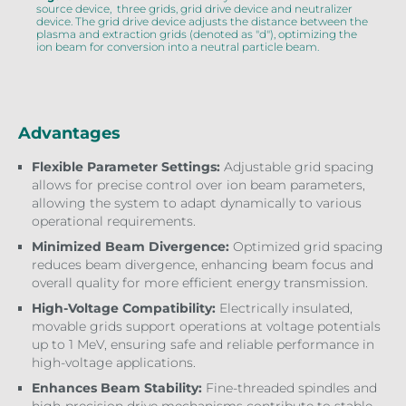
source device, three grids, grid drive device and neutralizer
device. The grid drive device adjusts the distance between the
plasma and extraction grids (denoted as "d"), optimizing the
ion beam for conversion into a neutral particle beam.
Advantages
Flexible Parameter Settings:
Adjustable grid spacing
allows for precise control over ion beam parameters,
allowing the system to adapt dynamically to various
operational requirements.
Minimized Beam Divergence:
Optimized grid spacing
reduces beam divergence, enhancing beam focus and
overall quality for more efficient energy transmission.
High-Voltage Compatibility:
Electrically insulated,
movable grids support operations at voltage potentials
up to 1 MeV, ensuring safe and reliable performance in
high-voltage applications.
Enhances Beam Stability:
Fine-threaded spindles and