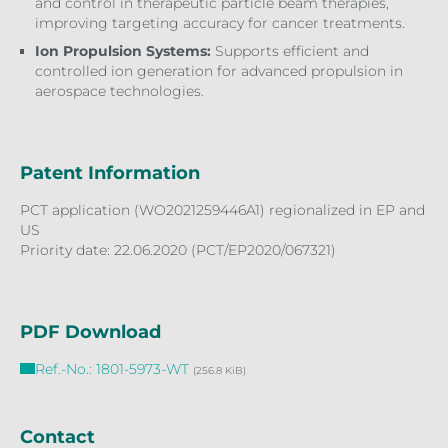
and control in therapeutic particle beam therapies,
improving targeting accuracy for cancer treatments.
Ion Propulsion Systems:
Supports efficient and
controlled ion generation for advanced propulsion in
aerospace technologies.
Patent Information
PCT application (WO2021259446A1) regionalized in EP and
US
Priority date: 22.06.2020 (PCT/EP2020/067321)
PDF Download
Ref.-No.: 1801-5973-WT
(256.8 KiB)
Contact