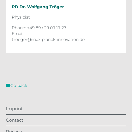
PD Dr. Wolfgang Tröger
Physicist
Phone: +49 89 / 29 09 19-27
Email:
troeger@max-planck-innovation.de
Go back
Imprint
Contact
Privacy