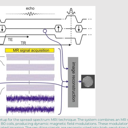
al setup for the spread-spectrum MRI technique. The system combines an MR
zed B0 coils, producing dynamic magnetic field modulations. These modulatio
erated imaging. The resulting signals are reconstructed into high-resoluti