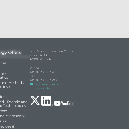
ogy Offers
Max Planck Innovation GmbH
Arnulfstr. 58
80335 Munich
ries
Phone:
+49 89 29 09 19-0
re /
Fax:
atics
+49 89 29 09 19-99
s and Methods
info@max-planck-
eening)
innovation.de
Tools
id-, Protein and
ed Technologies
tech
and Microscopy
ials
Devices &