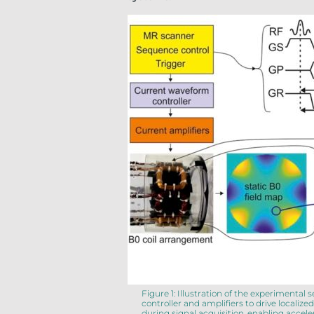
Figure 1: Illustration of the experiment
controller and amplifiers to drive locali
during signal acquisition, enabling accel