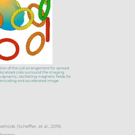
ation of the coil arrangement for spread-
localized coils surround the imaging
 dynamic, oscillating magnetic fields for
 encoding and accelerated image
ods (Scheffler, et al., 2019).
llenges.