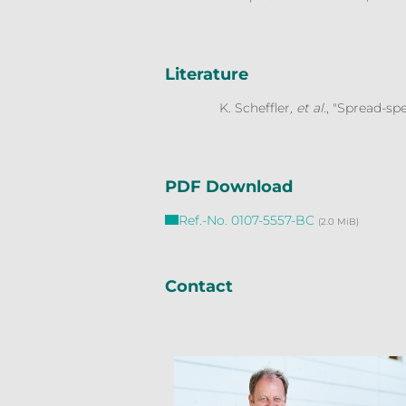
Literature
K. Scheffler
, et al.
, "Spread-s
PDF Download
Ref.-No. 0107-5557-BC
(2.0 MiB)
Contact