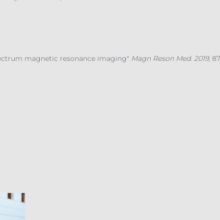
pectrum magnetic resonance imaging"
Magn Reson Med. 2019,
87