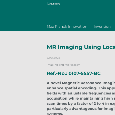
Deutsch
Max Planck Innovation
Invention
MR Imaging Using Local
22.01.2025
Imaging and Microscopy
Ref.-No.: 0107-5557-BC
A novel Magnetic Resonance Imaging
enhance spatial encoding. This appr
fields with adjustable frequencies 
acquisition while maintaining high 
scan times by a factor of 2 to 4 in ex
particularly advantageous for imagi
systems.