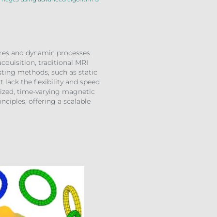
tures and dynamic processes.
cquisition, traditional MRI
sting methods, such as static
lack the flexibility and speed
lized, time-varying magnetic
nciples, offering a scalable