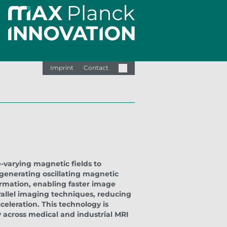
Imprint
Contact
-varying magnetic fields to
 generating oscillating magnetic
ormation, enabling faster image
rallel imaging techniques, reducing
cceleration. This technology is
 across medical and industrial MRI