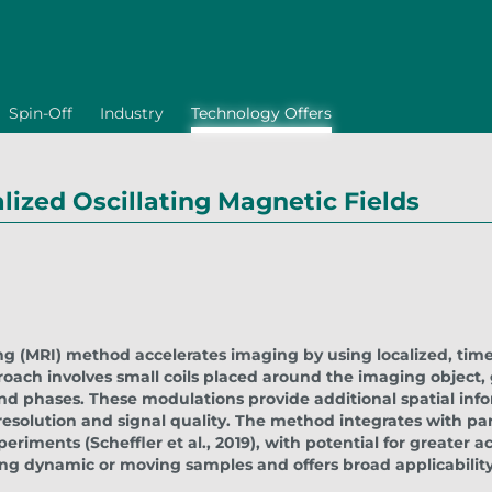
Spin-Off
Industry
Technology Offers
ized Oscillating Magnetic Fields
 (MRI) method accelerates imaging by using localized, time
oach involves small coils placed around the imaging object,
and phases. These modulations provide additional spatial inf
resolution and signal quality. The method integrates with pa
periments (Scheffler et al., 2019), with potential for greater a
ng dynamic or moving samples and offers broad applicability