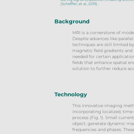
(Scheffler, et al., 2019) .
Background
MRI is a cornerstone of moder
Despite advances like parallel
techniques are still limited 
magnetic field gradients and 
needed for certain applicatio
fields that enhance spatial en
solution to further reduce ac
Technology
This innovative imaging meth
incorporating localized, time
process (Fig. 1). Small curre
object, generate dynamic mag
frequencies and phases. These