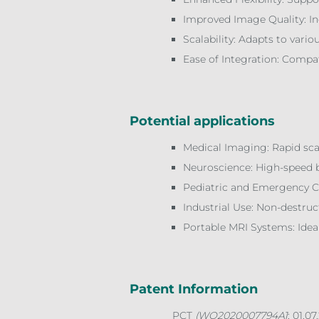
Improved Image Quality: Inc
Scalability: Adapts to vari
Ease of Integration: Compa
Potential applications
Medical Imaging: Rapid sca
Neuroscience: High-speed b
Pediatric and Emergency Car
Industrial Use: Non-destruct
Portable MRI Systems: Ideal
Patent Information
PCT
(WO2020007794A1
; 01.07