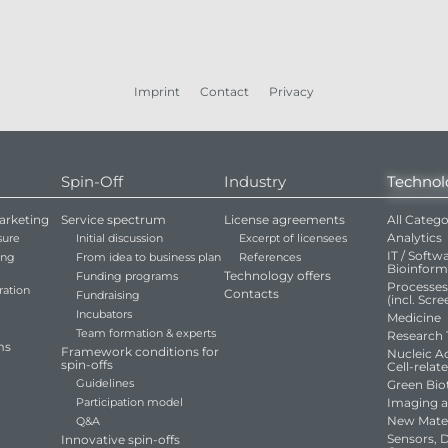
Imprint
Contact
Privacy
Spin-Off
Industry
Technol
arketing
Service spectrum
License agreements
All Catego
Analytics
sure
Initial discussion
Excerpt of licensees
IT / Softwa
ing
From idea to business plan
References
Bioinform
Technology offers
Funding programs
Processe
ration
Contacts
Fundraising
(incl. Scr
Incubators
Medicine
Team formation & experts
Research 
ms
Framework conditions for
Nucleic Ac
spin-offs
Cell-relat
Guidelines
Green Bio
Participation model
Imaging 
New Mater
Q&A
Sensors, 
Innovative spin-offs