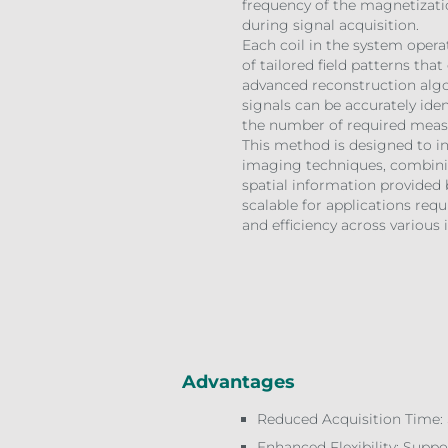
frequency of the magnetizati
during signal acquisition.
Each coil in the system opera
of tailored field patterns tha
advanced reconstruction algor
signals can be accurately iden
the number of required mea
This method is designed to in
imaging techniques, combinin
spatial information provided b
scalable for applications requi
and efficiency across variou
Advantages
Reduced Acquisition Time: 
Enhanced Flexibility: Supp