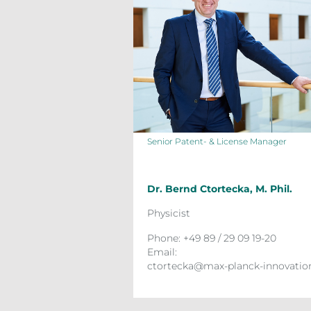
Senior Patent- & License Manager
Dr. Bernd Ctortecka, M. Phil.
Physicist
Phone: +49 89 / 29 09 19-20
Email:
ctortecka@max-planck-innovatio