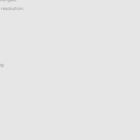
 resolution.
ng.