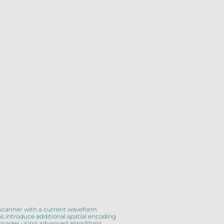
 scanner with a current waveform
ns introduce additional spatial encoding
on images using advanced algorithms