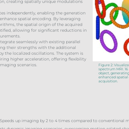
on, creating spatially unique modulations
tes independently, enabling the generation
t enhance spatial encoding. By leveraging
ithms, the spatial origin of the acquired
tified, allowing for significant reductions in
surements.
tegrate seamlessly with existing parallel
g their strengths with the additional
y the localized oscillations. The system is
ring higher acceleration, offering flexibility
s imaging scenarios.
Figure 2: Visualiz
spectrum MRI. 16 
object, generating
enhanced spatial
acquisition.
Speeds up imaging by 2 to 4 times compared to conventional meth
orts dynamic imaging scenarios, overcoming motion-related cha