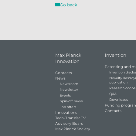
Go back
Max Planck
Invention
Innovation
Patenting and m
Invention disclo
Contacts
News
Novelty destroy
publication
Newsroom
Research coope
Newsletter
Q&A
Events
Downloads
Spin-off news
Funding progra
Job offers
Contacts
Innovations
Tech-Transfer TV
Advisory Board
Max Planck Society