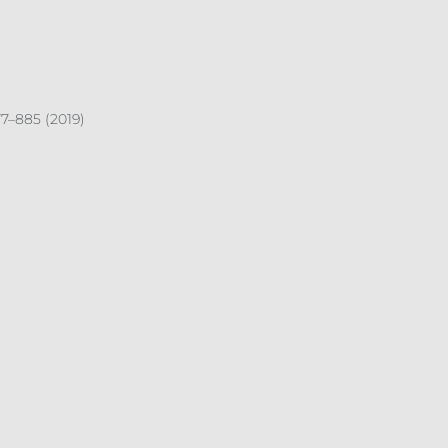
7–885 (2019)