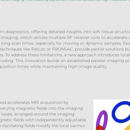
n diagnostics, offering detailed insights into soft tissue struc
 imaging, which utilizes multiple RF receiver coils to accelerate a
by long scan times, especially for moving or dynamic samples. Exi
techniques like PatLoc or FRONSAC, provide partial solutions but 
ns. To address these limitations, a new approach introduces loca
coding. This innovation builds on established parallel imaging pri
quisition times while maintaining high image quality.
od accelerates MRI acquisition by
-varying magnetic fields into the imaging
nt loops, arranged around the imaging
netic fields with independently adjustable
 oscillating fields modify the local Larmor