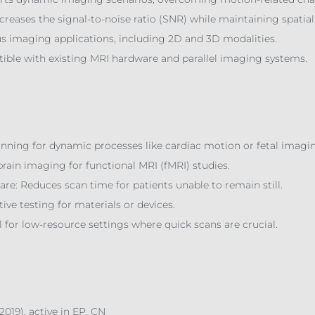
reases the signal-to-noise ratio (SNR) while maintaining spatial
ous imaging applications, including 2D and 3D modalities.
tible with existing MRI hardware and parallel imaging systems.
nning for dynamic processes like cardiac motion or fetal imagi
rain imaging for functional MRI (fMRI) studies.
e: Reduces scan time for patients unable to remain still.
ive testing for materials or devices.
 for low-resource settings where quick scans are crucial.
.2019), active in EP, CN