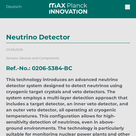
Deutsch
Neutrino Detector
03.06.2026
Sensors, Devices and Components
Ref.-No.: 0206-5384-BC
This technology introduces an advanced neutrino
detector system designed to detect neutrinos using
cryogenic target crystals and veto detectors. The
system employs a multi-layer detection approach that
includes a target detector, an inner veto detector, and
an outer veto detector, all operating at cryogenic
temperatures. This configuration allows for high-
sensitivity detection of neutrinos, even in above-
ground environments. The technology is particularly
suitable for monitoring nuclear power plants and other