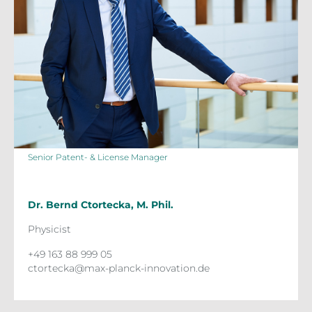
Senior Patent- & License Manager
Dr. Bernd Ctortecka, M. Phil.
Physicist
+49 163 88 999 05
ctortecka@max-planck-innovation.de