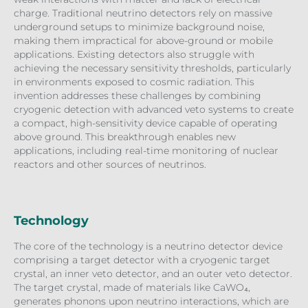
charge. Traditional neutrino detectors rely on massive
underground setups to minimize background noise,
making them impractical for above-ground or mobile
applications. Existing detectors also struggle with
achieving the necessary sensitivity thresholds, particularly
in environments exposed to cosmic radiation. This
invention addresses these challenges by combining
cryogenic detection with advanced veto systems to create
a compact, high-sensitivity device capable of operating
above ground. This breakthrough enables new
applications, including real-time monitoring of nuclear
reactors and other sources of neutrinos.
Technology
The core of the technology is a neutrino detector device
comprising a target detector with a cryogenic target
crystal, an inner veto detector, and an outer veto detector.
The target crystal, made of materials like CaWO₄,
generates phonons upon neutrino interactions, which are