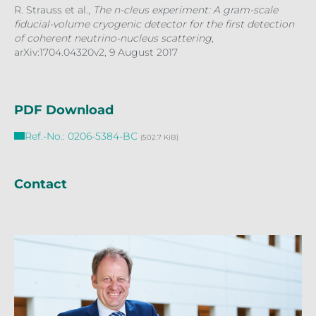
R. Strauss et al.,
The
n-cleus experiment: A gram-scale
fiducial-volume cryogenic detector for the first detection
of coherent neutrino-nucleus scattering
,
arXiv:1704.04320v2, 9 August 2017
PDF Download
Ref.-No.: 0206-5384-BC
(502.7 KiB)
Contact