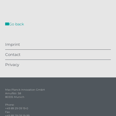
Go back
Imprint
Contact
Privacy
Max Planck Innovation GmbH
Arnulfstr. 58
80335 Munich
Phone:
+49 89 29 09 19-0
Fax:
+49 89 29 09 19-99