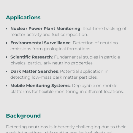
Applications
Nuclear Power Plant Monitoring
: Real-time tracking of
reactor activity and fuel composition.
Environmental Surveillance
: Detection of neutrino
emissions from geological formations.
Scientific Research
: Fundamental studies in particle
physics, particularly neutrino properties.
Dark Matter Searches
: Potential application in
detecting low-mass dark matter particles.
Mobile Monitoring Systems:
Deployable on mobile
platforms for flexible monitoring in different locations.
Background
Detecting neutrinos is inherently challenging due to their
weak interactions with matter and lack of electrical