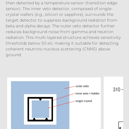
then detected by a temperature sensor (transition edge
sensor). The inner veto detector, composed of single-
crystal wafers (e.g., silicon or sapphire), surrounds the
target detector to suppress background radiation from
beta and alpha decays. The outer veto detector further
reduces background noise from gamma and neutron
radiation. This multi-layered structure achieves sensitivity
thresholds below 50 eV, making it suitable for detecting
coherent neutrino-nucleus scattering (CNNS) above
ground.