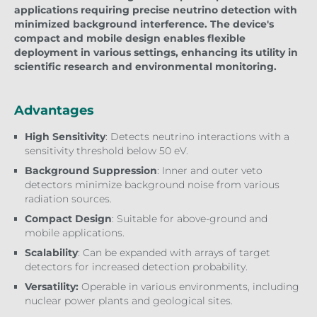
applications requiring precise neutrino detection with
minimized background interference. The device's
compact and mobile design enables flexible
deployment in various settings, enhancing its utility in
scientific research and environmental monitoring.
Advantages
High Sensitivity
: Detects neutrino interactions with a
sensitivity threshold below 50 eV.
Background Suppression
: Inner and outer veto
detectors minimize background noise from various
radiation sources.
Compact Design
: Suitable for above-ground and
mobile applications.
Scalability
: Can be expanded with arrays of target
detectors for increased detection probability.
Versatility:
Operable in various environments, including
nuclear power plants and geological sites.