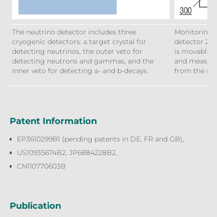
The neutrino detector includes three
Monitoring a
cryogenic detectors: a target crystal for
detector 200
detecting neutrinos, the outer veto for
is movable i
detecting neutrons and gammas, and the
and measure
inner veto for detecting a- and b-decays.
from the rea
Patent Information
EP3610299B1 (pending patents in DE, FR and GB),
US10935674B2, JP6884228B2,
CN110770603B
Publication